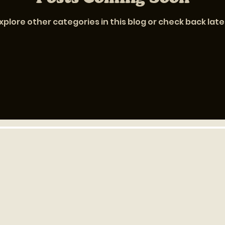
xplore other categories in this blog or check back late