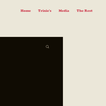
Home
Trixie's
Media
The Rest