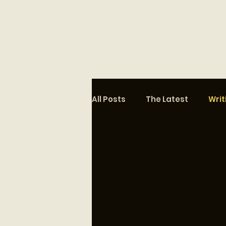
All Posts
The Latest
Writ