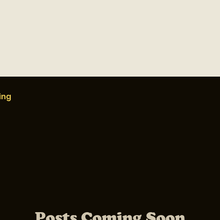
ing
Posts Coming Soon