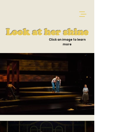
Look at her shine
Click an image to learn
more