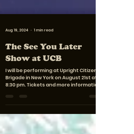
Aug 19, 2024
1 min read
The See You Later
Show at UCB
I will be performing at Upright Citizens
Brigade in New York on August 21st at
8:30 pm. Tickets and more information
about the show are...