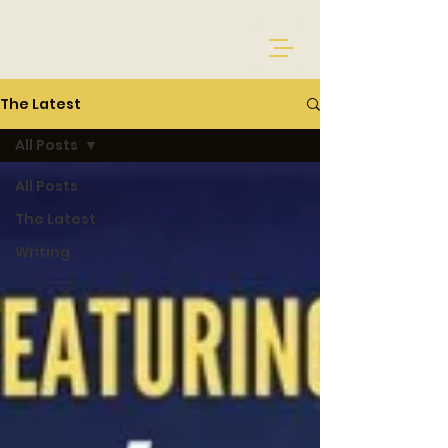
The Latest
All Posts
All Posts
The Latest
Writing