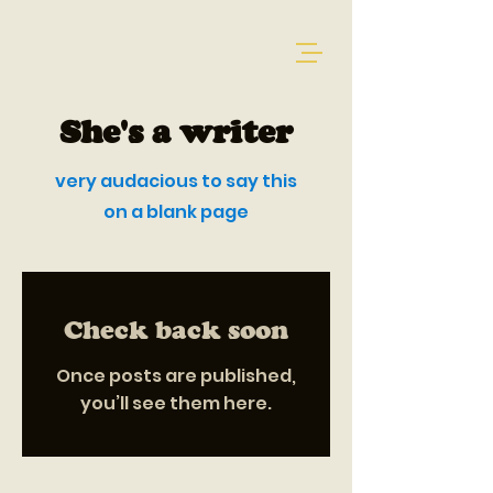
She's a writer
very audacious to say this
on a blank page
Check back soon
Once posts are published,
you’ll see them here.