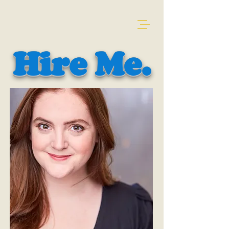
Hire Me.