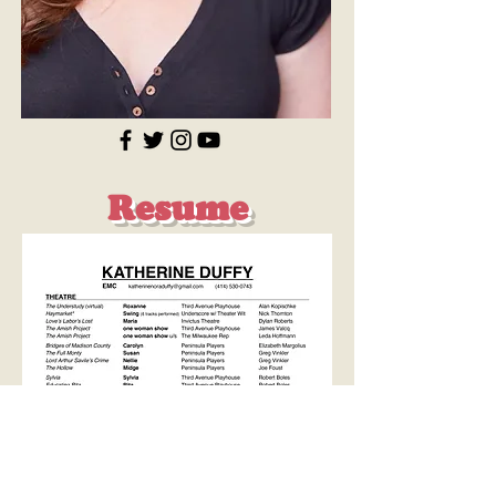
Resume